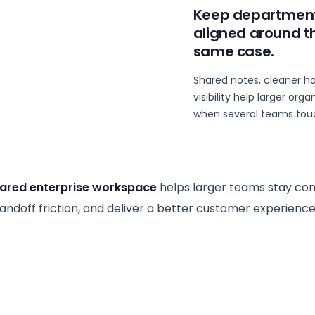
Keep departmen
aligned around t
same case.
Shared notes, cleaner h
visibility help larger or
when several teams touc
ared enterprise workspace
helps larger teams stay con
ndoff friction, and deliver a better customer experience