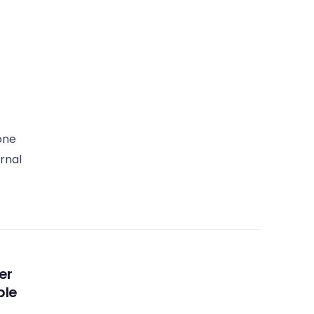
one
rnal
er
ble