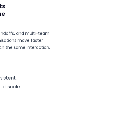
ts
he
andoffs, and multi-team
ganisations move faster
h the same interaction.
sistent,
 at scale.