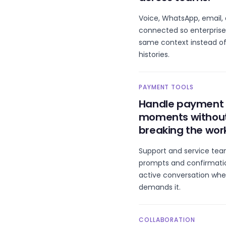
Voice, WhatsApp, email,
connected so enterprise
same context instead of
histories.
PAYMENT TOOLS
Handle payment
moments withou
breaking the wor
Support and service te
prompts and confirmatio
active conversation whe
demands it.
COLLABORATION