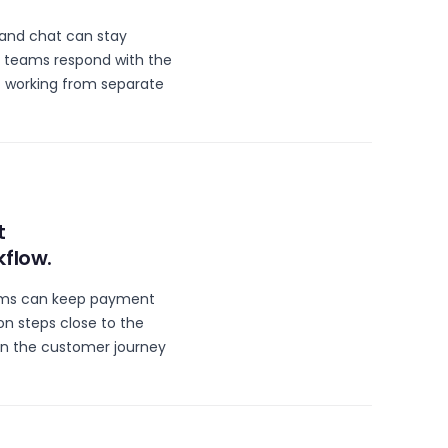
 and chat can stay
 teams respond with the
 working from separate
t
kflow.
ams can keep payment
n steps close to the
n the customer journey