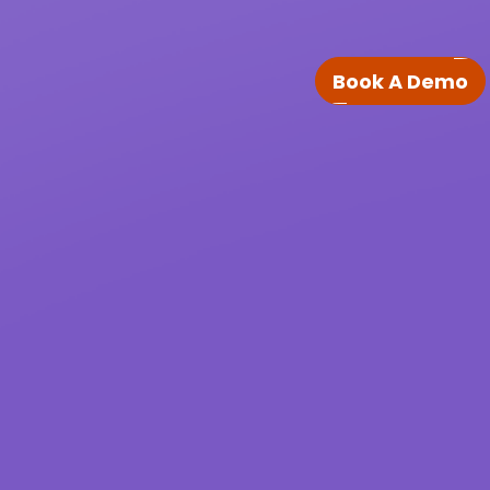
Book A Demo