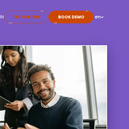
IN
en
TRY FOR FREE
BOOK DEMO