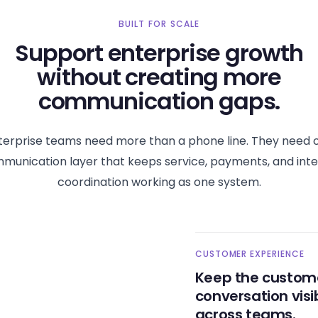
BUILT FOR SCALE
Support enterprise growth
without creating more
communication gaps.
terprise teams need more than a phone line. They need 
munication layer that keeps service, payments, and inte
coordination working as one system.
CUSTOMER EXPERIENCE
Keep the custom
conversation visi
across teams.