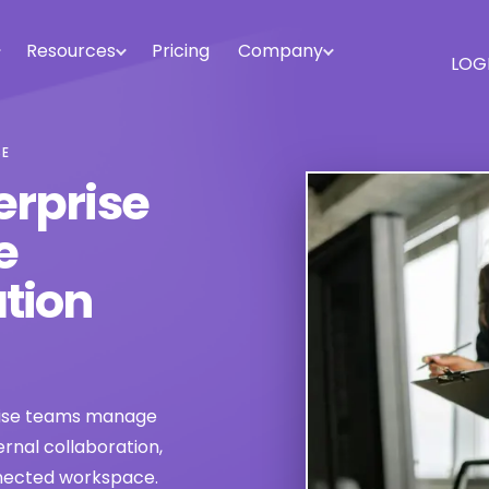
Resources
Pricing
Company
LOG
SE
erprise
e
tion
rise teams manage
rnal collaboration,
nnected workspace.