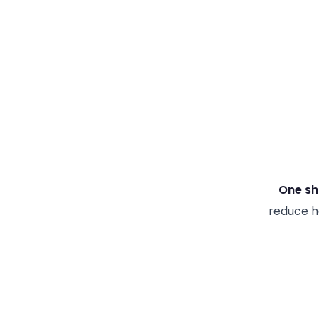
One sh
reduce ha