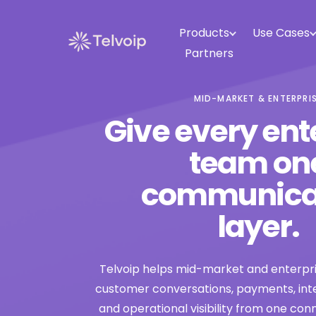
Products
Use Cases
Partners
MID-MARKET & ENTERPRI
Give every ent
team on
communica
layer.
Telvoip helps mid-market and enterp
customer conversations, payments, inte
and operational visibility from one co