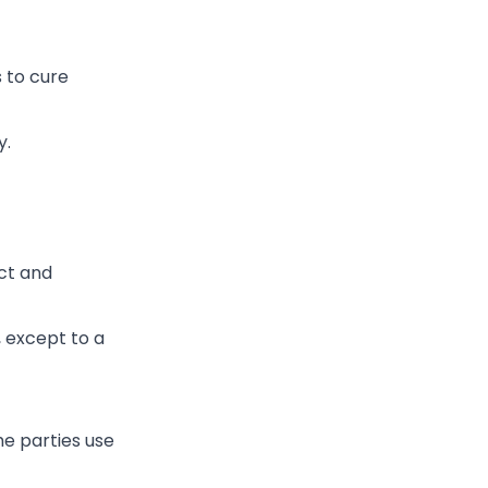
s to cure
y.
ct and
, except to a
he parties use