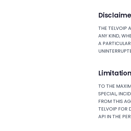
Disclaime
THE TELVOIP A
ANY KIND, WH
A PARTICULAR
UNINTERRUPTE
Limitation 
TO THE MAXIM
SPECIAL, INC
FROM THIS AGR
TELVOIP FOR 
API IN THE PE