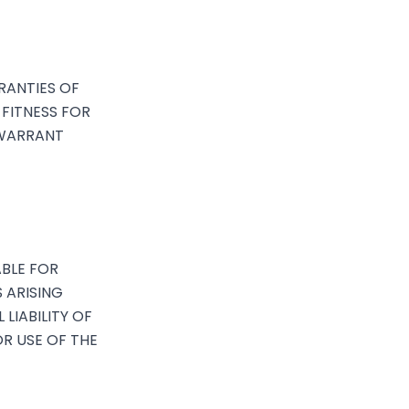
RRANTIES OF
 FITNESS FOR
 WARRANT
ABLE FOR
S ARISING
 LIABILITY OF
OR USE OF THE