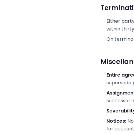
Terminat
Either part
within thirt
On terminat
Miscella
Entire agr
supersede p
Assignment
successor in
Severabilit
Notices:
Not
for accoun