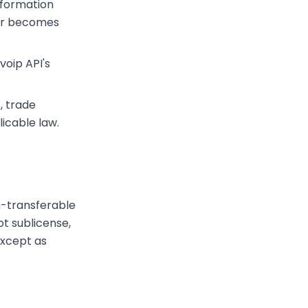
nformation
 or becomes
voip API's
, trade
icable law.
n-transferable
ot sublicense,
 except as