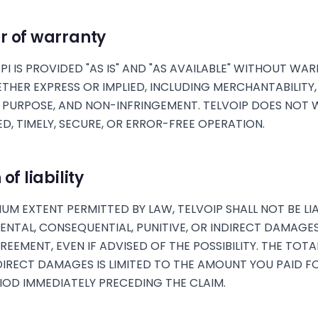
r of warranty
PI IS PROVIDED "AS IS" AND "AS AVAILABLE" WITHOUT WA
ETHER EXPRESS OR IMPLIED, INCLUDING MERCHANTABILITY,
 PURPOSE, AND NON-INFRINGEMENT. TELVOIP DOES NOT
D, TIMELY, SECURE, OR ERROR-FREE OPERATION.
of liability
UM EXTENT PERMITTED BY LAW, TELVOIP SHALL NOT BE LI
IDENTAL, CONSEQUENTIAL, PUNITIVE, OR INDIRECT DAMAGE
EEMENT, EVEN IF ADVISED OF THE POSSIBILITY. THE TOTAL
DIRECT DAMAGES IS LIMITED TO THE AMOUNT YOU PAID F
RIOD IMMEDIATELY PRECEDING THE CLAIM.