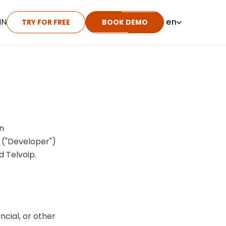
IN
en
TRY FOR FREE
BOOK DEMO
n
u ("Developer")
 Telvoip.
ncial, or other