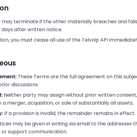
ion
y may terminate if the other materially breaches and fail
y days after written notice.
ion, you must cease all use of the Telvoip API immediatel
neous
eement:
These Terms are the full agreement on this subje
rior discussions.
:
Neither party may assign without prior written consent
 a merger, acquisition, or sale of substantially all assets.
y:
If a provision is invalid, the remainder remains in effect.
ices may be given in writing via email to the addresses t
t or support communication.