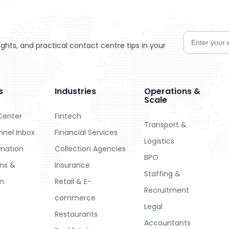
hts, and practical contact centre tips in your
s
Industries
Operations &
Scale
Center
Fintech
Transport &
nel Inbox
Financial Services
Logistics
omation
Collection Agencies
BPO
ons &
Insurance
Staffing &
m
Retail & E-
Recruitment
commerce
Legal
Restaurants
Accountants