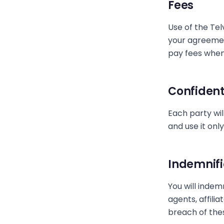
Fees
Use of the Tel
your agreemen
pay fees when
Confident
Each party wil
and use it onl
Indemnifi
You will indem
agents, affili
breach of thes