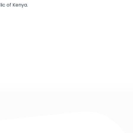
ic of Kenya.