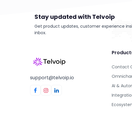
Stay updated with Telvoip
Get product updates, customer experience insig
inbox.
Product
Contact 
Omnichan
support@telvoip.io
AI & Aut
Integrati
Ecosyste