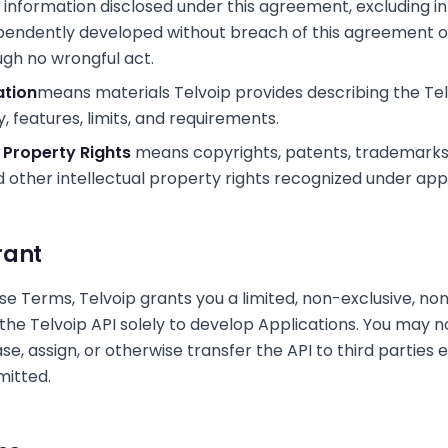
 information disclosed under this agreement, excluding i
ependently developed without breach of this agreement
ugh no wrongful act.
tion
means materials Telvoip provides describing the Tel
y, features, limits, and requirements.
l Property Rights
means copyrights, patents, trademarks
d other intellectual property rights recognized under appl
rant
se Terms, Telvoip grants you a limited, non-exclusive, no
 the Telvoip API solely to develop Applications. You may n
ease, assign, or otherwise transfer the API to third parties
mitted.