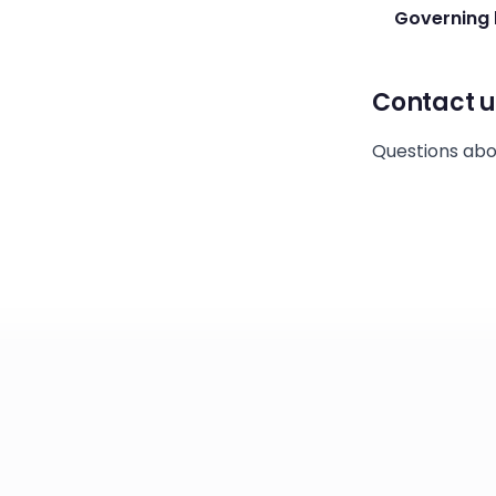
Governing 
Contact u
Questions abo