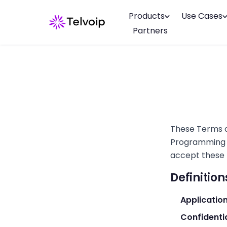
Products
Use Cases
Partners
These Terms o
Programming In
accept these 
Definition
Applicatio
Confidenti