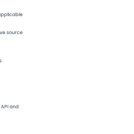
applicable
ive source
s.
p API and