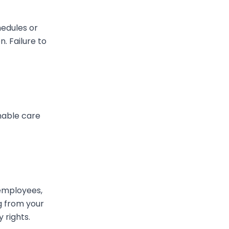
hedules or
. Failure to
onable care
 employees,
ng from your
 rights.