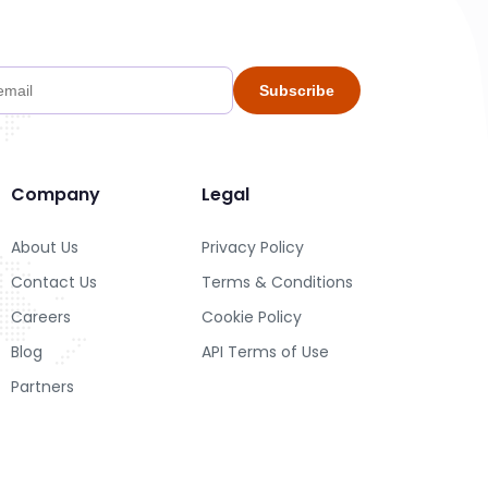
Subscribe
Company
Legal
About Us
Privacy Policy
Contact Us
Terms & Conditions
Careers
Cookie Policy
Blog
API Terms of Use
Partners