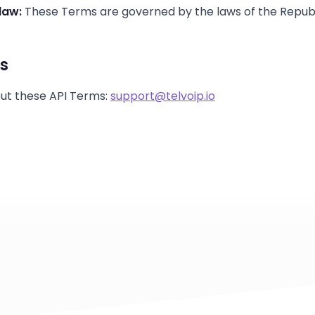
law:
These Terms are governed by the laws of the Republ
s
ut these API Terms:
support@telvoip.io