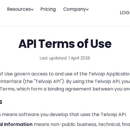
Resources
Pricing
Company
LOG
API Terms of Use
Last updated:
1 April 2026
f Use govern access to and use of the Telvoip Applicatio
terface (the "Telvoip API"). By using the Telvoip API, yo
Terms, which form a binding agreement between you and
s
n
means software you develop that uses the Telvoip API.
al Information
means non-public business, technical, fina