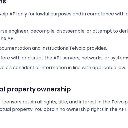
ns
voip API only for lawful purposes and in compliance with 
rse engineer, decompile, disassemble, or attempt to der
he API.
Documentation and instructions Telvoip provides.
fere with or disrupt the API, servers, networks, or system
oip's confidential information in line with applicable law.
ual property ownership
 licensors retain all rights, title, and interest in the Telvoi
ectual property. You obtain no ownership rights in the API.