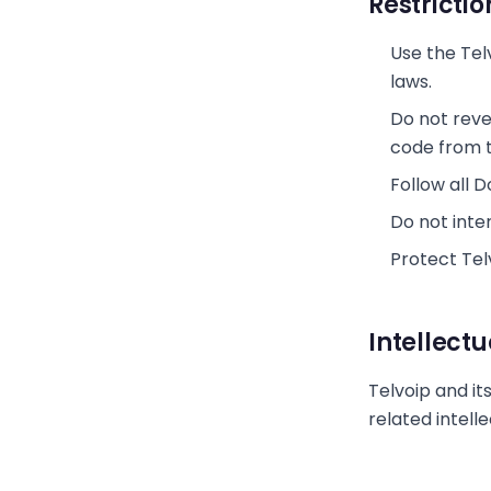
Restrictio
Use the Tel
laws.
Do not reve
code from t
Follow all 
Do not inter
Protect Telv
Intellect
Telvoip and its
related intell