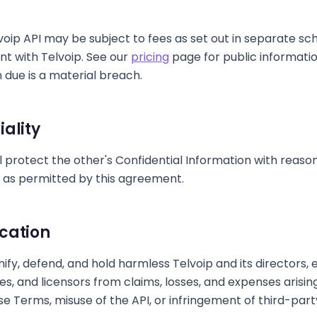
voip API may be subject to fees as set out in separate sc
t with Telvoip. See our
pricing
page for public information
 due is a material breach.
iality
l protect the other's Confidential Information with reas
y as permitted by this agreement.
cation
nify, defend, and hold harmless Telvoip and its directors,
ates, and licensors from claims, losses, and expenses arisi
e Terms, misuse of the API, or infringement of third-party