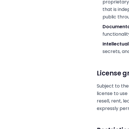
proprietary
that is ind
public thro
Documenta
functionalit
Intellectua
secrets, an
License g
Subject to the
license to use
resell, rent, l
expressly per