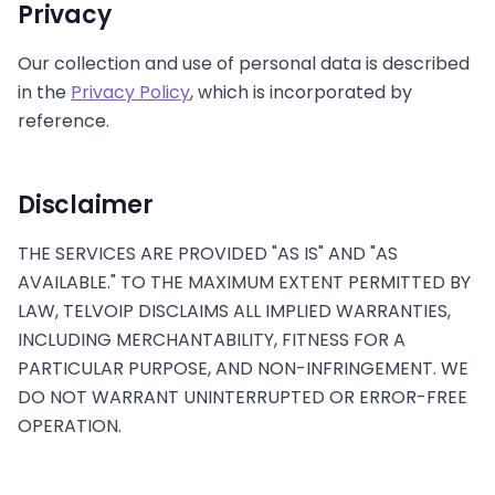
Privacy
Our collection and use of personal data is described
in the
Privacy Policy
, which is incorporated by
reference.
Disclaimer
THE SERVICES ARE PROVIDED "AS IS" AND "AS
AVAILABLE." TO THE MAXIMUM EXTENT PERMITTED BY
LAW, TELVOIP DISCLAIMS ALL IMPLIED WARRANTIES,
INCLUDING MERCHANTABILITY, FITNESS FOR A
PARTICULAR PURPOSE, AND NON-INFRINGEMENT. WE
DO NOT WARRANT UNINTERRUPTED OR ERROR-FREE
OPERATION.