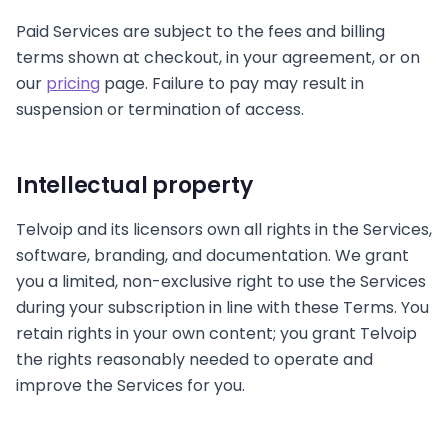
Paid Services are subject to the fees and billing
terms shown at checkout, in your agreement, or on
our
pricing
page. Failure to pay may result in
suspension or termination of access.
Intellectual property
Telvoip and its licensors own all rights in the Services,
software, branding, and documentation. We grant
you a limited, non-exclusive right to use the Services
during your subscription in line with these Terms. You
retain rights in your own content; you grant Telvoip
the rights reasonably needed to operate and
improve the Services for you.