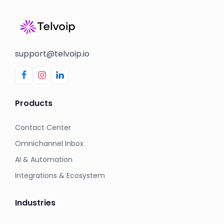
support@telvoip.io
Products
Contact Center
Omnichannel Inbox
AI & Automation
Integrations & Ecosystem
Industries