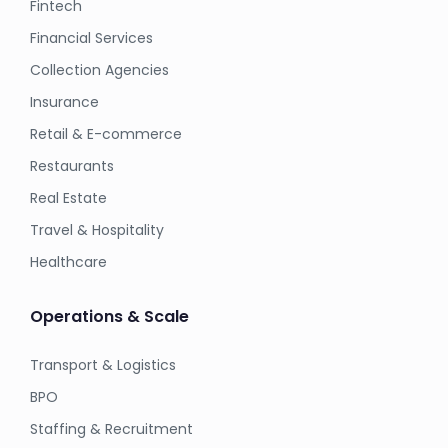
Fintech
Financial Services
Collection Agencies
Insurance
Retail & E-commerce
Restaurants
Real Estate
Travel & Hospitality
Healthcare
Operations & Scale
Transport & Logistics
BPO
Staffing & Recruitment