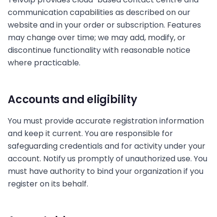
communication capabilities as described on our
website and in your order or subscription. Features
may change over time; we may add, modify, or
discontinue functionality with reasonable notice
where practicable.
Accounts and eligibility
You must provide accurate registration information
and keep it current. You are responsible for
safeguarding credentials and for activity under your
account. Notify us promptly of unauthorized use. You
must have authority to bind your organization if you
register on its behalf.