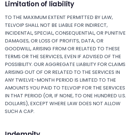
Limitation of liability
TO THE MAXIMUM EXTENT PERMITTED BY LAW,
TELVOIP SHALL NOT BE LIABLE FOR INDIRECT,
INCIDENTAL, SPECIAL, CONSEQUENTIAL, OR PUNITIVE
DAMAGES, OR LOSS OF PROFITS, DATA, OR
GOODWILL, ARISING FROM OR RELATED TO THESE
TERMS OR THE SERVICES, EVEN IF ADVISED OF THE
POSSIBILITY. OUR AGGREGATE LIABILITY FOR CLAIMS
ARISING OUT OF OR RELATED TO THE SERVICES IN
ANY TWELVE-MONTH PERIOD IS LIMITED TO THE
AMOUNTS YOU PAID TO TELVOIP FOR THE SERVICES
IN THAT PERIOD (OR, IF NONE, TO ONE HUNDRED U.S.
DOLLARS), EXCEPT WHERE LAW DOES NOT ALLOW
SUCH A CAP.
Indemnity