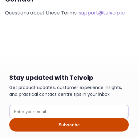
Questions about these Terms:
support@telvoip.io
Stay updated with Telvoip
Get product updates, customer experience insights,
and practical contact centre tips in your inbox.
Subscribe