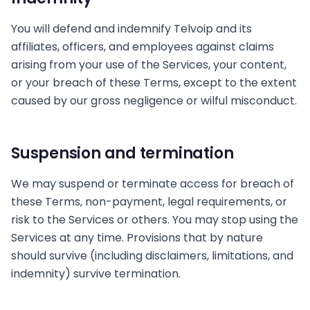
You will defend and indemnify Telvoip and its
affiliates, officers, and employees against claims
arising from your use of the Services, your content,
or your breach of these Terms, except to the extent
caused by our gross negligence or wilful misconduct.
Suspension and termination
We may suspend or terminate access for breach of
these Terms, non-payment, legal requirements, or
risk to the Services or others. You may stop using the
Services at any time. Provisions that by nature
should survive (including disclaimers, limitations, and
indemnity) survive termination.