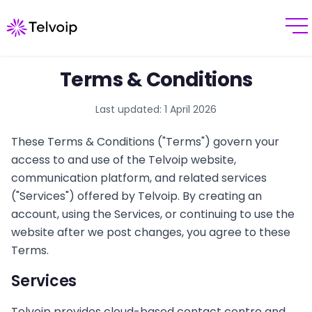
Terms & Conditions
Last updated:
1 April 2026
These Terms & Conditions ("Terms") govern your
access to and use of the Telvoip website,
communication platform, and related services
("Services") offered by Telvoip. By creating an
account, using the Services, or continuing to use the
website after we post changes, you agree to these
Terms.
Services
Telvoip provides cloud-based contact centre and