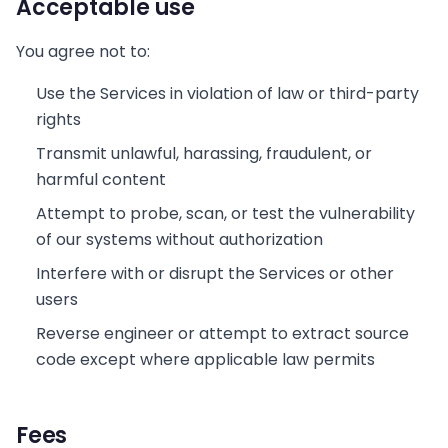
Acceptable use
You agree not to:
Use the Services in violation of law or third-party
rights
Transmit unlawful, harassing, fraudulent, or
harmful content
Attempt to probe, scan, or test the vulnerability
of our systems without authorization
Interfere with or disrupt the Services or other
users
Reverse engineer or attempt to extract source
code except where applicable law permits
Fees