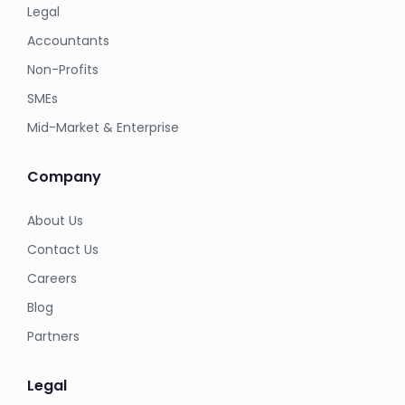
Legal
Accountants
Non-Profits
SMEs
Mid-Market & Enterprise
Company
About Us
Contact Us
Careers
Blog
Partners
Legal