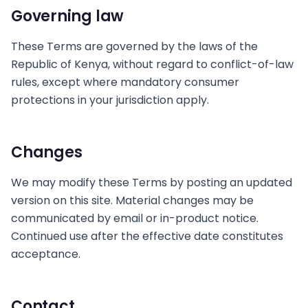
Governing law
These Terms are governed by the laws of the
Republic of Kenya, without regard to conflict-of-law
rules, except where mandatory consumer
protections in your jurisdiction apply.
Changes
We may modify these Terms by posting an updated
version on this site. Material changes may be
communicated by email or in-product notice.
Continued use after the effective date constitutes
acceptance.
Contact