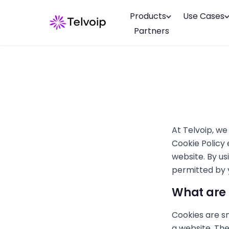
Products
Use Cases
Partners
At Telvoip, we
Cookie Policy 
website. By us
permitted by y
What are 
Cookies are sm
a website. The