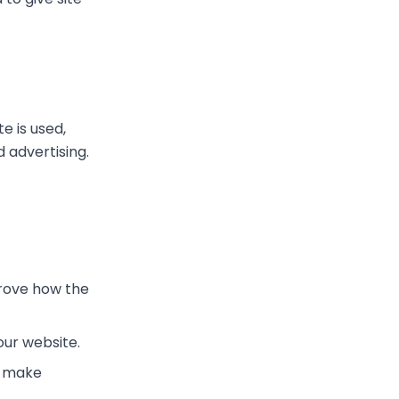
e is used,
advertising.
rove how the
ur website.
o make