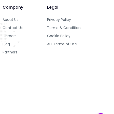
Company
Legal
About Us
Privacy Policy
Contact Us
Terms & Conditions
Careers
Cookie Policy
Blog
API Terms of Use
Partners