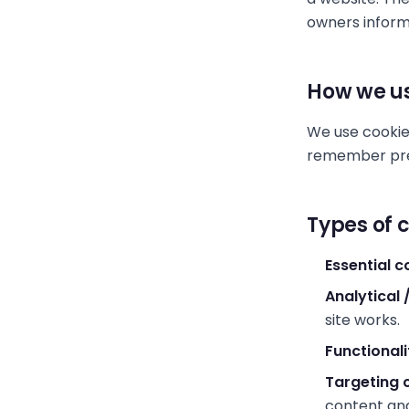
owners inform
How we us
We use cookie
remember pref
Types of 
Essential c
Analytical
site works.
Functionali
Targeting 
content an