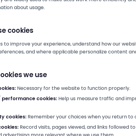
ation about usage.
e cookies
s to improve your experience, understand how our websit
erences, and where applicable personalize content and 
cookies we use
ookies:
Necessary for the website to function properly.
 / performance cookies:
Help us measure traffic and imp
ty cookies:
Remember your choices when you return to o
cookies:
Record visits, pages viewed, and links followed t
d advertising more relevant where we use them.